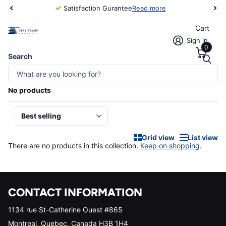
Satisfaction Gurantee
Read more
Cart
Sign in
0
Homepage
Foreign Countries/Australia
Search
FOREIGN COUNTRIES/AUSTRALIA
No products
Grid view
List view
There are no products in this collection.
Keep on shopping
.
CONTACT INFORMATION
1134 rue St-Catherine Ouest #865
Montreal, Quebec, Canada H3B 1H4