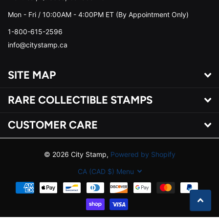
Mon - Fri / 10:00AM - 4:00PM ET (By Appointment Only)
1-800-615-2596
info@citystamp.ca
SITE MAP
RARE COLLECTIBLE STAMPS
CUSTOMER CARE
©
2026
City Stamp,
Powered by Shopify
CA (CAD $)
Menu