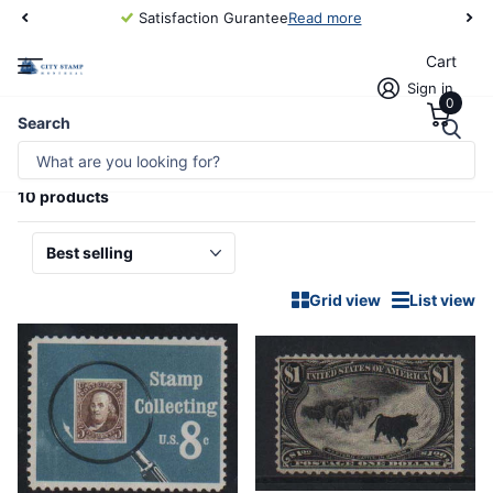
Satisfaction Gurantee
Read more
Cart
Sign in
0
Homepage
All of USA
Search
ALL OF USA
10 products
Grid view
List view