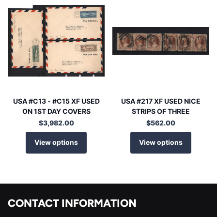
USA #C13 - #C15 XF USED
USA #217 XF USED NICE
ON 1ST DAY COVERS
STRIPS OF THREE
$3,982.00
$562.00
View options
View options
CONTACT INFORMATION