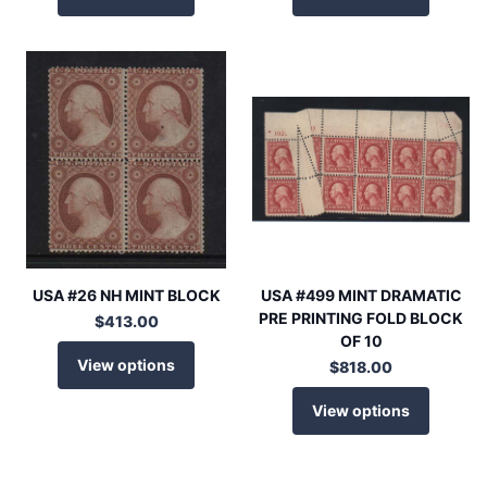
USA #26 NH MINT BLOCK
USA #499 MINT DRAMATIC
PRE PRINTING FOLD BLOCK
$413.00
OF 10
View options
$818.00
View options