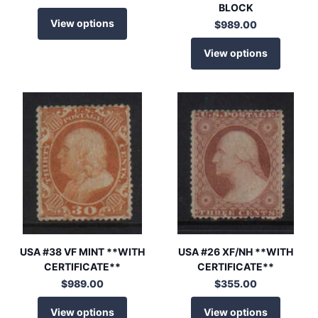
BLOCK
View options
$989.00
View options
USA #38 VF MINT **WITH
USA #26 XF/NH **WITH
CERTIFICATE**
CERTIFICATE**
$989.00
$355.00
View options
View options