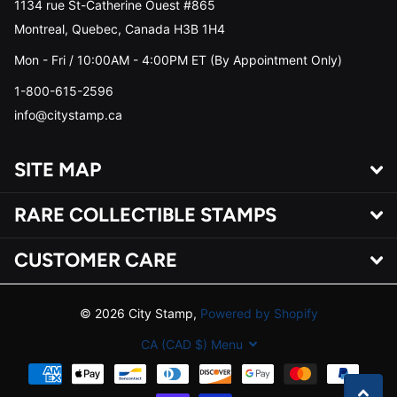
1134 rue St-Catherine Ouest #865
Montreal, Quebec, Canada H3B 1H4
Mon - Fri / 10:00AM - 4:00PM ET (By Appointment Only)
1-800-615-2596
info@citystamp.ca
SITE MAP
RARE COLLECTIBLE STAMPS
CUSTOMER CARE
©
2026
City Stamp,
Powered by Shopify
CA (CAD $)
Menu