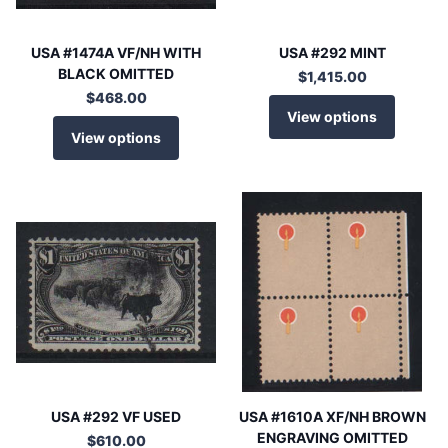
USA #1474A VF/NH WITH
USA #292 MINT
BLACK OMITTED
$1,415.00
$468.00
View options
View options
USA #292 VF USED
USA #1610A XF/NH BROWN
ENGRAVING OMITTED
$610.00