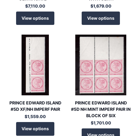
$7,110.00
$1,679.00
View options
View options
PRINCE EDWARD ISLAND
PRINCE EDWARD ISLAND
#5D XF/NH IMPERF PAIR
#5D NH MINT IMPERF PAIR IN
BLOCK OF SIX
$1,559.00
$1,701.00
View options
View options