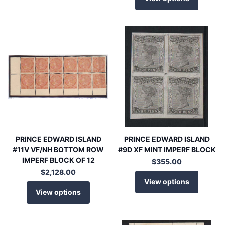
PRINCE EDWARD ISLAND
PRINCE EDWARD ISLAND
#11V VF/NH BOTTOM ROW
#9D XF MINT IMPERF BLOCK
IMPERF BLOCK OF 12
$355.00
$2,128.00
View options
View options