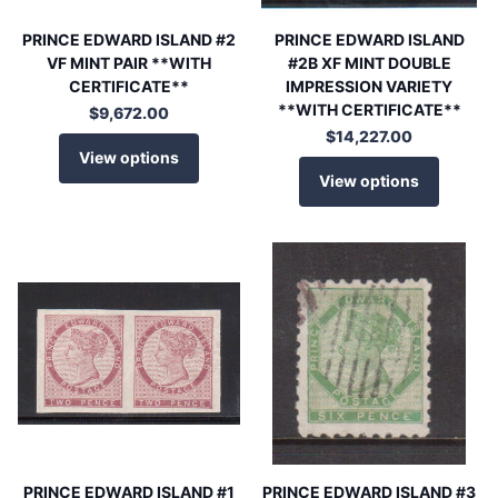
PRINCE EDWARD ISLAND #2
PRINCE EDWARD ISLAND
VF MINT PAIR **WITH
#2B XF MINT DOUBLE
CERTIFICATE**
IMPRESSION VARIETY
**WITH CERTIFICATE**
$9,672.00
$14,227.00
View options
View options
PRINCE EDWARD ISLAND #1
PRINCE EDWARD ISLAND #3