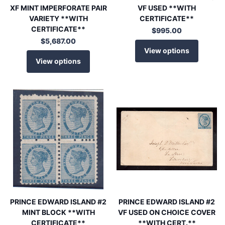
XF MINT IMPERFORATE PAIR
VF USED **WITH
VARIETY **WITH
CERTIFICATE**
CERTIFICATE**
$995.00
$5,687.00
View options
View options
PRINCE EDWARD ISLAND #2
PRINCE EDWARD ISLAND #2
MINT BLOCK **WITH
VF USED ON CHOICE COVER
CERTIFICATE**
**WITH CERT.**