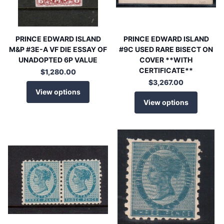
PRINCE EDWARD ISLAND
PRINCE EDWARD ISLAND
M&P #3E-A VF DIE ESSAY OF
#9C USED RARE BISECT ON
UNADOPTED 6P VALUE
COVER **WITH
CERTIFICATE**
$1,280.00
$3,267.00
View options
View options