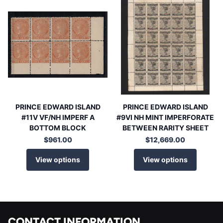
PRINCE EDWARD ISLAND
PRINCE EDWARD ISLAND
#11V VF/NH IMPERF A
#9VI NH MINT IMPERFORATE
BOTTOM BLOCK
BETWEEN RARITY SHEET
$961.00
$12,669.00
View options
View options
CONTACT INFORMATION