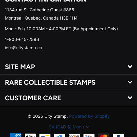
1134 rue St-Catherine Ouest #865
Montreal, Quebec, Canada H3B 1H4
Mon - Fri / 10:00AM - 4:00PM ET (By Appointment Only)
1-800-615-2596
info@citystamp.ca
SITE MAP
RARE COLLECTIBLE STAMPS
CUSTOMER CARE
©
2026
City Stamp,
Powered by Shopify
CA (CAD $)
Menu