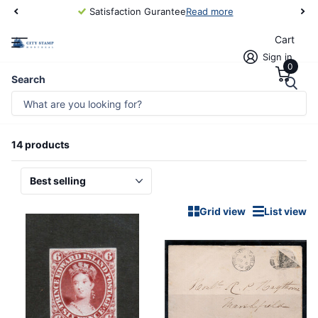
Satisfaction Gurantee
Read more
Cart
Sign in
0
Homepage
Canada & Provinces/Prince Edward Island
Search
CANADA & PROVINCES/PRINCE
EDWARD ISLAND
14 products
Grid view
List view